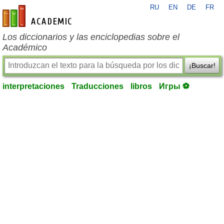
RU
EN
DE
FR
es-academic.com
Los diccionarios y las enciclopedias sobre el
Académico
¡Buscar!
interpretaciones
Traducciones
libros
Игры ⚽