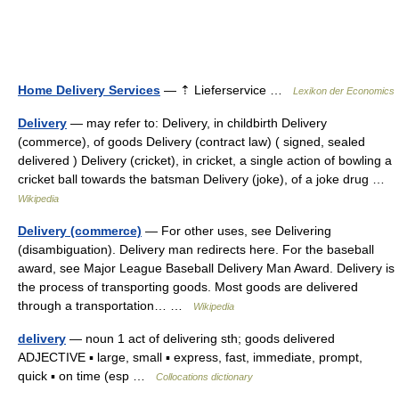
Home Delivery Services
— ⇡ Lieferservice …
Lexikon der Economics
Delivery
— may refer to: Delivery, in childbirth Delivery
(commerce), of goods Delivery (contract law) ( signed, sealed
delivered ) Delivery (cricket), in cricket, a single action of bowling a
cricket ball towards the batsman Delivery (joke), of a joke drug …
Wikipedia
Delivery (commerce)
— For other uses, see Delivering
(disambiguation). Delivery man redirects here. For the baseball
award, see Major League Baseball Delivery Man Award. Delivery is
the process of transporting goods. Most goods are delivered
through a transportation… …
Wikipedia
delivery
— noun 1 act of delivering sth; goods delivered
ADJECTIVE ▪ large, small ▪ express, fast, immediate, prompt,
quick ▪ on time (esp …
Collocations dictionary