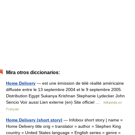
Mira otros diccionarios:
Home Delivery
— est une émission de télé réalité américaine
diffusée entre le 13 septembre 2004 et le 9 septembre 2005.
Distribution Egypt Sukanya Krishnan Stephanie Lydecker John
Sencio Voir aussi Lien externe (en) Site officiel …
Wikipédia en
Français
Home Delivery (short story)
— Infobox short story | name =
Home Delivery title orig = translator = author = Stephen King
country = United States language = English series = genre =