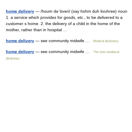
home delivery
— /hoʊm dəˈlɪvəri/ (say hohm duh livuhree) noun
1. a service which provides for goods, etc., to be delivered to a
customer s home. 2. the delivery of a child in the home of the
mother, rather than in hospital …
home delivery
— see community midwife …
Medical dictionary
home delivery
— see community midwife …
The new mediacal
dictionary