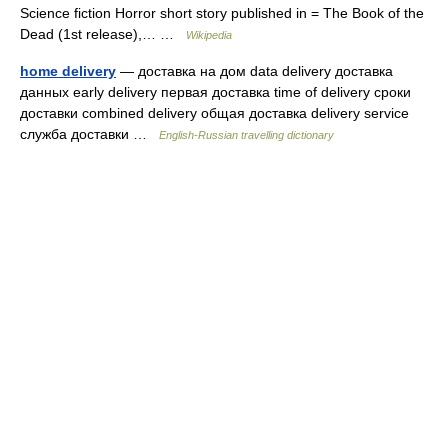
Science fiction Horror short story published in = The Book of the
Dead (1st release),… …
Wikipedia
home delivery
— доставка на дом data delivery доставка
данных early delivery первая доставка time of delivery сроки
доставки combined delivery общая доставка delivery service
служба доставки …
English-Russian travelling dictionary