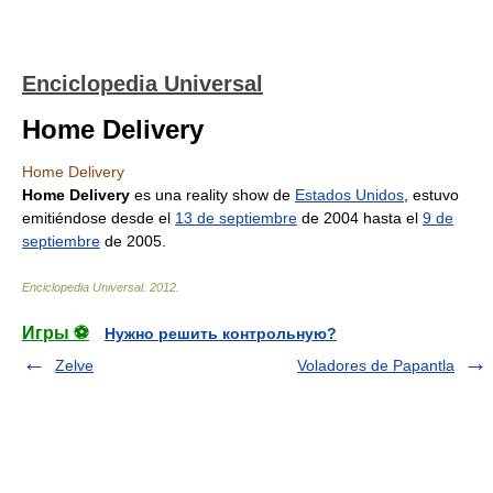
Enciclopedia Universal
Home Delivery
Home Delivery
Home Delivery
es una reality show de
Estados Unidos
, estuvo
emitiéndose desde el
13 de septiembre
de 2004 hasta el
9 de
septiembre
de 2005.
Enciclopedia Universal
.
2012
.
Игры ⚽
Нужно решить контрольную?
Zelve
Voladores de Papantla